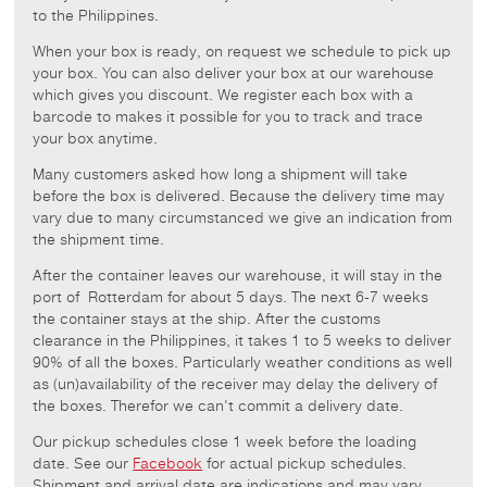
to the Philippines.
When your box is ready, on request we schedule to pick up
your box. You can also deliver your box at our warehouse
which gives you discount. We register each box with a
barcode to makes it possible for you to track and trace
your box anytime.
Many customers asked how long a shipment will take
before the box is delivered. Because the delivery time may
vary due to many circumstanced we give an indication from
the shipment time.
After the container leaves our warehouse, it will stay in the
port of Rotterdam for about 5 days. The next 6-7 weeks
the container stays at the ship. After the customs
clearance in the Philippines, it takes 1 to 5 weeks to deliver
90% of all the boxes. Particularly weather conditions as well
as (un)availability of the receiver may delay the delivery of
the boxes. Therefor we can't commit a delivery date.
Our pickup schedules close 1 week before the loading
date. See our
Facebook
for actual pickup schedules.
Shipment and arrival date are indications and may vary.